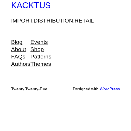
KACKTUS
IMPORT.DISTRIBUTION.RETAIL
Blog
Events
About
Shop
FAQs
Patterns
Authors
Themes
Twenty Twenty-Five
Designed with
WordPress