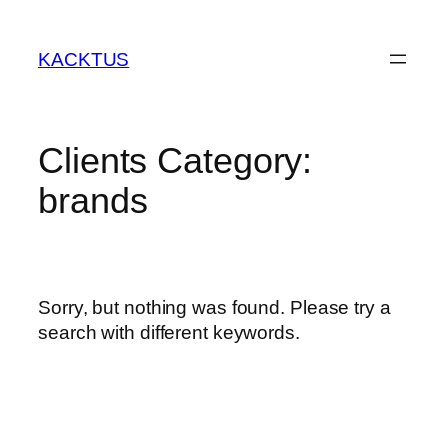
Skip
to
KACKTUS
content
Clients Category:
brands
Sorry, but nothing was found. Please try a
search with different keywords.