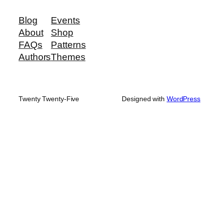
Blog
Events
About
Shop
FAQs
Patterns
Authors
Themes
Twenty Twenty-Five
Designed with
WordPress