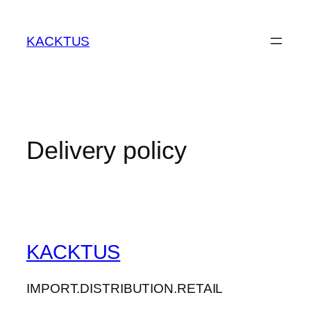
Skip
to
KACKTUS
content
Delivery policy
KACKTUS
IMPORT.DISTRIBUTION.RETAIL