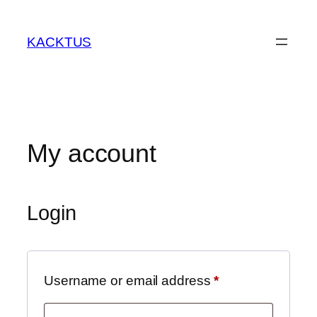
Skip
to
KACKTUS
content
My account
Login
Required
Username or email address
*