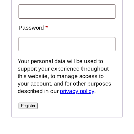
Required
Password
*
Your personal data will be used to
support your experience throughout
this website, to manage access to
your account, and for other purposes
described in our
privacy policy
.
Register