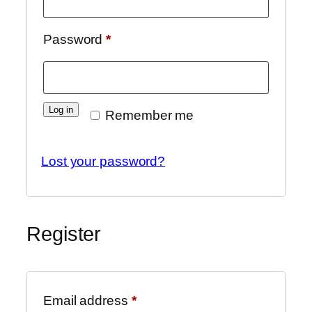
Required
Password
*
Log in
Remember me
Lost your password?
Register
Required
Email address
*