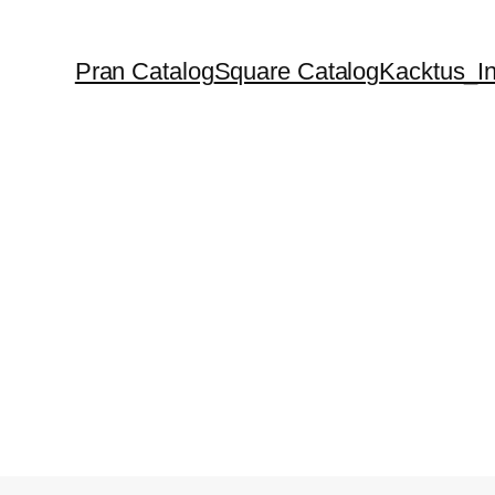
Pran Catalog
Square Catalog
Kacktus_In