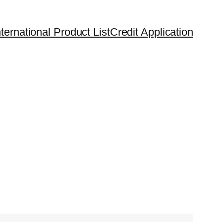
ternational Product List
Credit Application