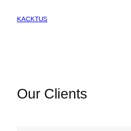
KACKTUS
Our Clients