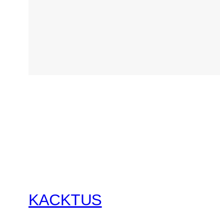
KACKTUS