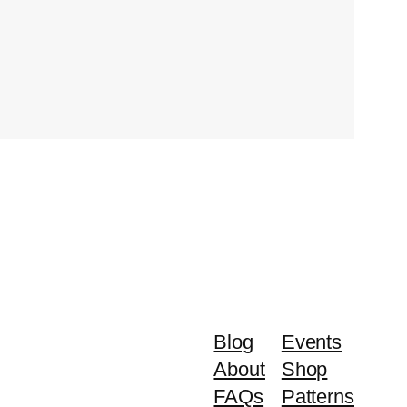
Blog
Events
About
Shop
FAQs
Patterns