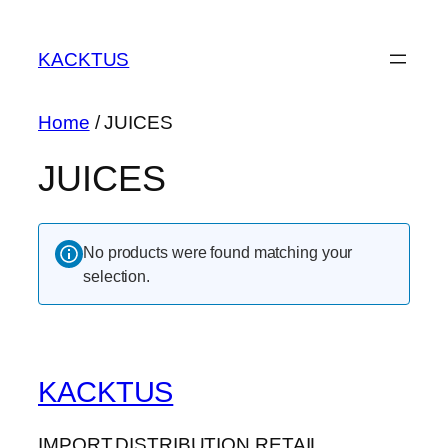
Skip
to
KACKTUS
content
Home
/ JUICES
JUICES
No products were found matching your
selection.
KACKTUS
IMPORT.DISTRIBUTION.RETAIL