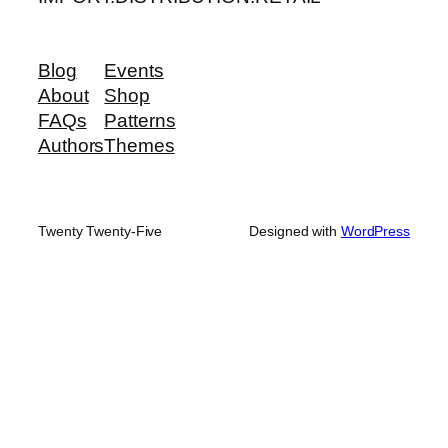
Blog
Events
About
Shop
FAQs
Patterns
Authors
Themes
Twenty Twenty-Five
Designed with
WordPress