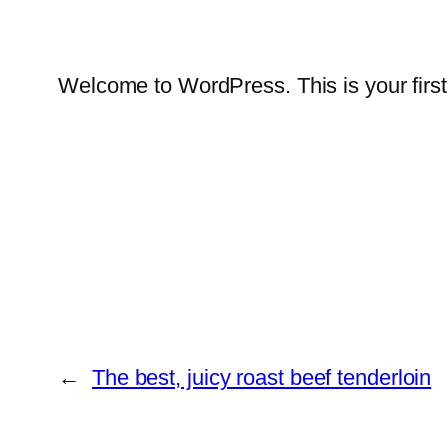
Welcome to WordPress. This is your first po
←
The best, juicy roast beef tenderloin