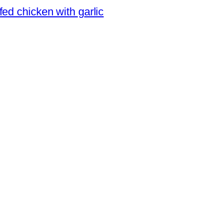
ed chicken with garlic