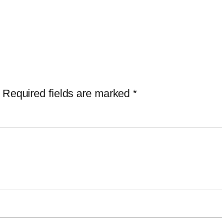
Required fields are marked
*