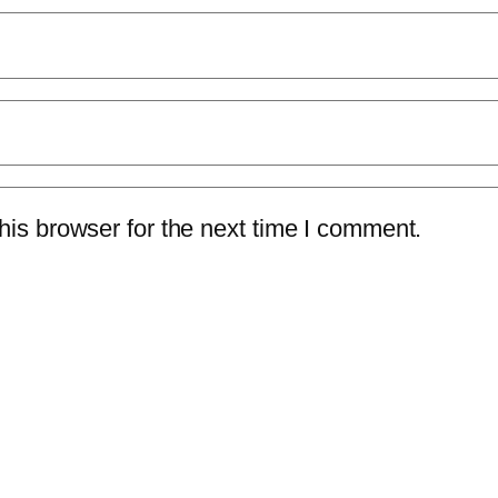
is browser for the next time I comment.