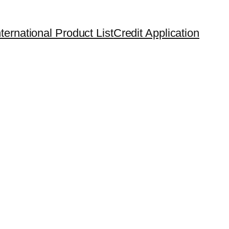
ternational Product List
Credit Application