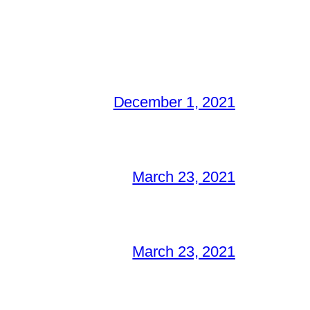
December 1, 2021
March 23, 2021
March 23, 2021