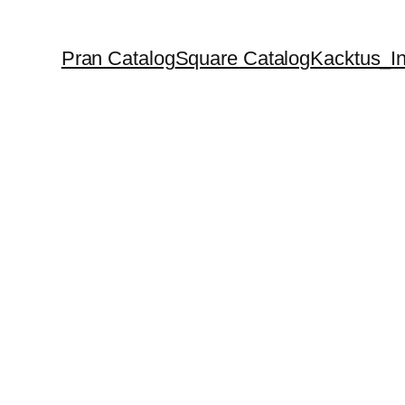
Pran Catalog
Square Catalog
Kacktus_In