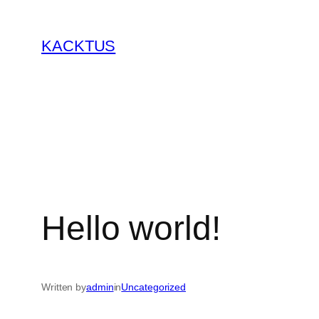
Skip
to
KACKTUS
content
Hello world!
Written by
admin
in
Uncategorized