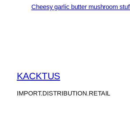
Cheesy garlic butter mushroom stuff
KACKTUS
IMPORT.DISTRIBUTION.RETAIL