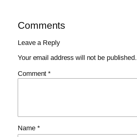
Comments
Leave a Reply
Your email address will not be published.
Comment
*
Name
*