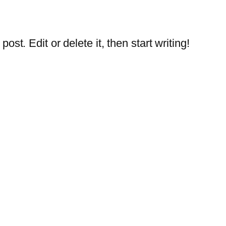
st. Edit or delete it, then start writing!