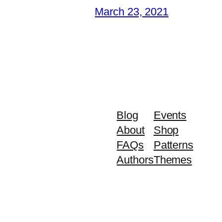
March 23, 2021
Blog
Events
About
Shop
FAQs
Patterns
Authors
Themes