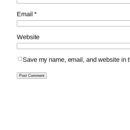
Email
*
Website
Save my name, email, and website in th