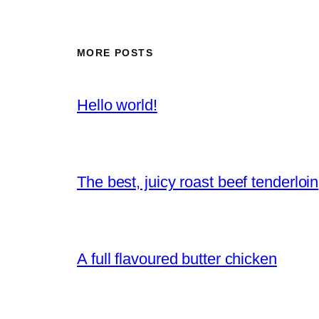
MORE POSTS
Hello world!
The best, juicy roast beef tenderloin
A full flavoured butter chicken