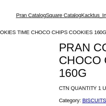
Pran Catalog
Square Catalog
Kacktus_In
OKIES TIME CHOCO CHIPS COOKIES 160
PRAN C
CHOCO 
160G
CTN QUANTITY 1 Un
Category:
BISCUITS