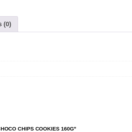
 (0)
E CHOCO CHIPS COOKIES 160G”