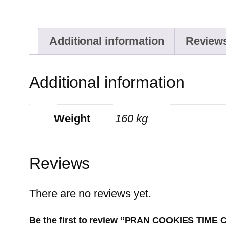
Additional information
Reviews
Additional information
Weight
160 kg
Reviews
There are no reviews yet.
Be the first to review “PRAN COOKIES TIM