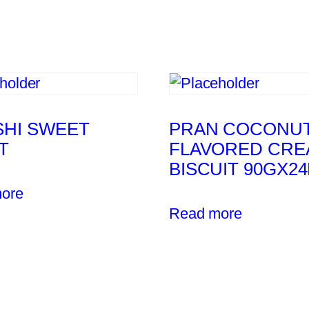
SHI SWEET
PRAN COCONU
T
FLAVORED CRE
BISCUIT 90GX2
ore
Read more