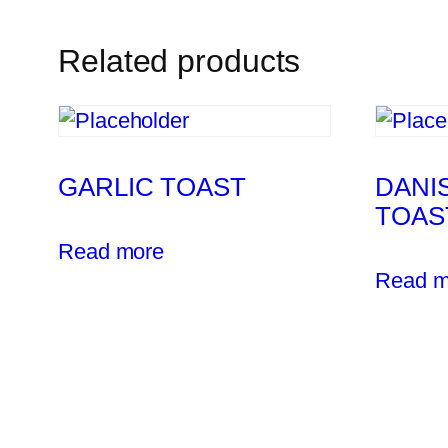
Related products
GARLIC TOAST
DANI
TOAS
Read more
Read m