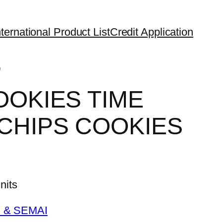
ternational Product List
Credit Application
G
OOKIES TIME
CHIPS COOKIES
its
 & SEMAI