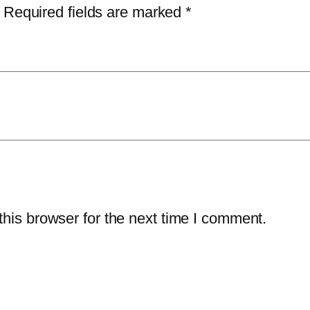
Required fields are marked
*
his browser for the next time I comment.