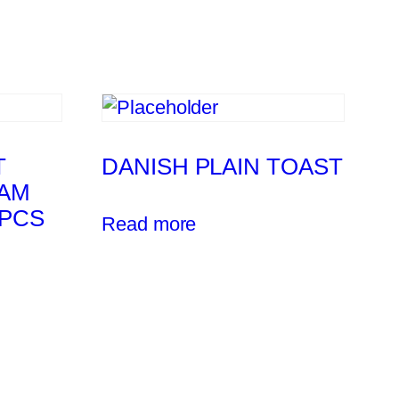
T
DANISH PLAIN TOAST
AM
4PCS
Read more