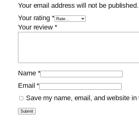
Your email address will not be published.
Your rating
*
Your review
*
Name
*
Email
*
Save my name, email, and website in t