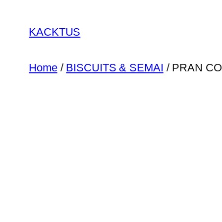
Skip
to
KACKTUS
content
Home
/
BISCUITS & SEMAI
/ PRAN CO