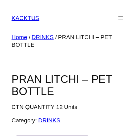
Skip
to
KACKTUS
content
Home
/
DRINKS
/ PRAN LITCHI – PET
BOTTLE
PRAN LITCHI – PET
BOTTLE
CTN QUANTITY 12 Units
Category:
DRINKS