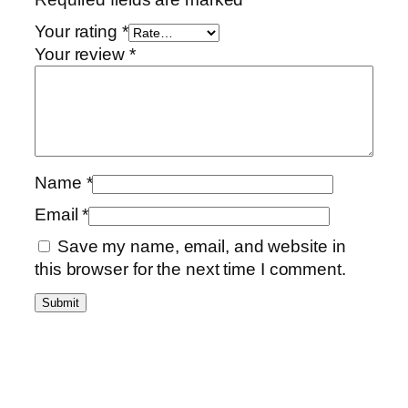
Your rating
*
Your review
*
Name
*
Email
*
Save my name, email, and website in
this browser for the next time I comment.