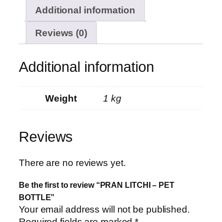
Additional information
Reviews (0)
Additional information
Weight
1 kg
Reviews
There are no reviews yet.
Be the first to review “PRAN LITCHI – PET
BOTTLE”
Your email address will not be published.
Required fields are marked
*