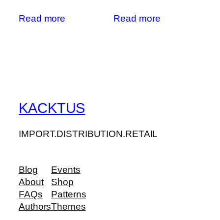
Read more
Read more
KACKTUS
IMPORT.DISTRIBUTION.RETAIL
Blog
Events
About
Shop
FAQs
Patterns
Authors
Themes