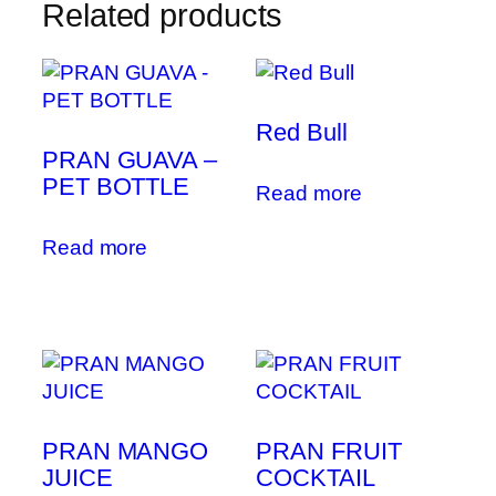
Related products
Red Bull
PRAN GUAVA –
PET BOTTLE
Read more
Read more
PRAN MANGO
PRAN FRUIT
JUICE
COCKTAIL