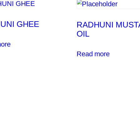
UNI GHEE
RADHUNI MUST
OIL
ore
Read more