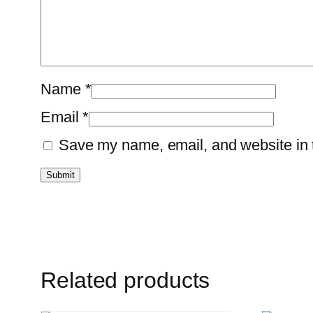
Name
*
Email
*
Save my name, email, and website in t
Related products