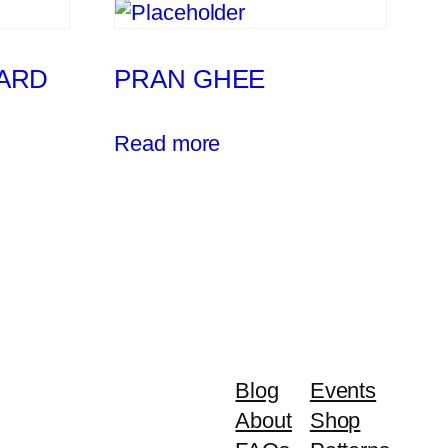
ARD
PRAN GHEE
Read more
Blog
Events
About
Shop