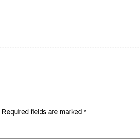
Required fields are marked
*