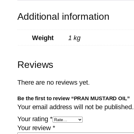
Additional information
Weight
1 kg
Reviews
There are no reviews yet.
Be the first to review “PRAN MUSTARD OIL”
Your email address will not be published.
Your rating
*
Your review
*