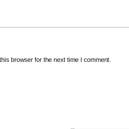
his browser for the next time I comment.