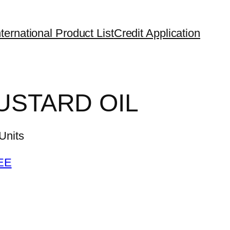
ternational Product List
Credit Application
USTARD OIL
nits
EE