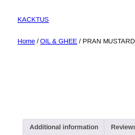
Skip
to
KACKTUS
content
Home
/
OIL & GHEE
/ PRAN MUSTARD
Additional information
Reviews