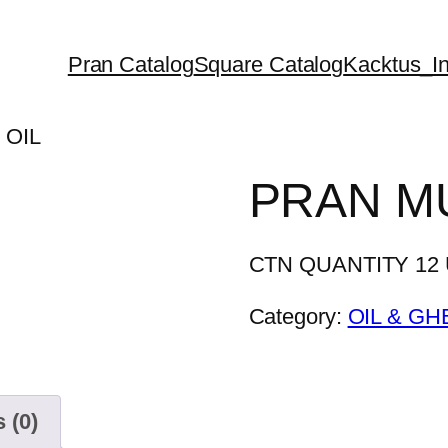
Pran Catalog
Square Catalog
Kacktus_In
 OIL
PRAN M
CTN QUANTITY 12 U
Category:
OIL & GH
 (0)