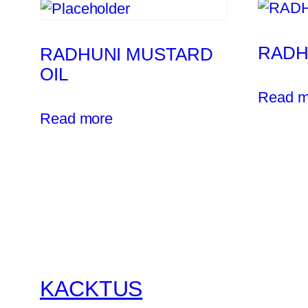
RADH
RADHUNI MUSTARD
OIL
Read m
Read more
KACKTUS