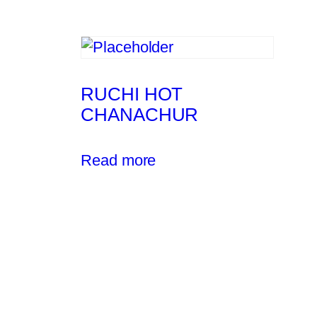
RUCHI HOT
CHANACHUR
Read more