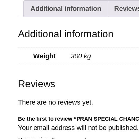
Additional information
Reviews
Additional information
Weight
300 kg
Reviews
There are no reviews yet.
Be the first to review “PRAN SPECIAL CHA
Your email address will not be published.