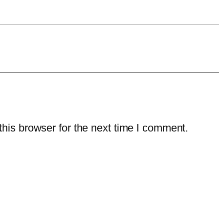
his browser for the next time I comment.