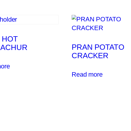
 HOT
PRAN POTATO
NACHUR
CRACKER
ore
Read more