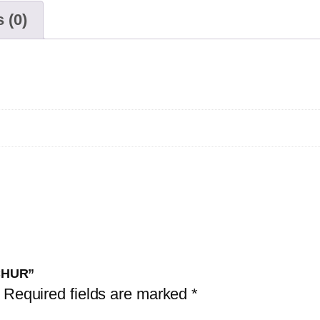
 (0)
NCHUR”
Required fields are marked
*