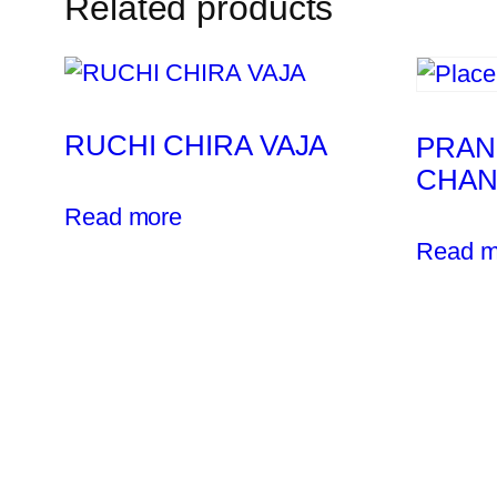
Related products
RUCHI CHIRA VAJA
PRAN
CHA
Read more
Read m