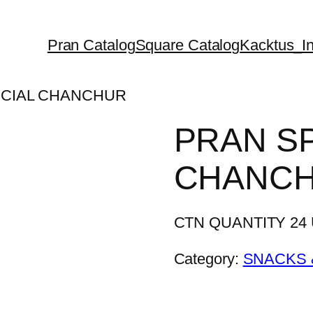
Pran Catalog
Square Catalog
Kacktus_In
ECIAL CHANCHUR
PRAN S
CHANC
CTN QUANTITY 24 U
Category:
SNACKS 