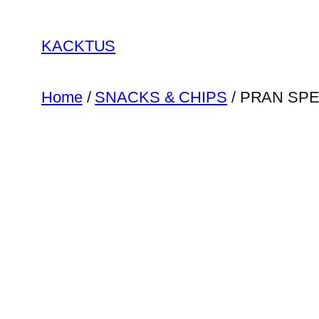
Skip
to
KACKTUS
content
Home
/
SNACKS & CHIPS
/ PRAN SP