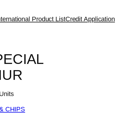
ternational Product List
Credit Application
PECIAL
HUR
nits
& CHIPS