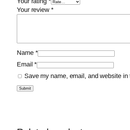
Your rating
*
Your review
*
Name
*
Email
*
Save my name, email, and website in t