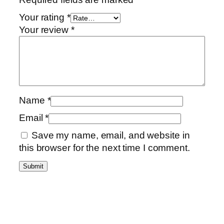
Your rating
*
Your review
*
Name
*
Email
*
Save my name, email, and website in
this browser for the next time I comment.