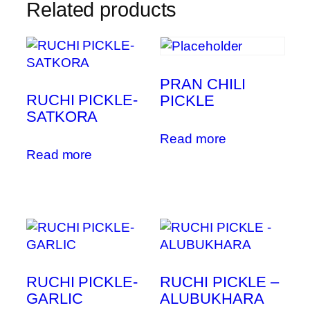
Related products
PRAN CHILI
RUCHI PICKLE-
PICKLE
SATKORA
Read more
Read more
RUCHI PICKLE-
RUCHI PICKLE –
GARLIC
ALUBUKHARA