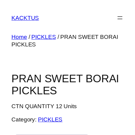
Skip
to
KACKTUS
content
Home
/
PICKLES
/ PRAN SWEET BORAI
PICKLES
PRAN SWEET BORAI
PICKLES
CTN QUANTITY 12 Units
Category:
PICKLES