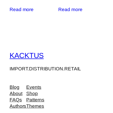
Read more
Read more
KACKTUS
IMPORT.DISTRIBUTION.RETAIL
Blog
Events
About
Shop
FAQs
Patterns
Authors
Themes