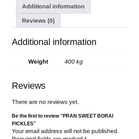
Additional information
Reviews (0)
Additional information
Weight
400 kg
Reviews
There are no reviews yet.
Be the first to review “PRAN SWEET BORAI
PICKLES”
Your email address will not be published.
Required fields are marked
*