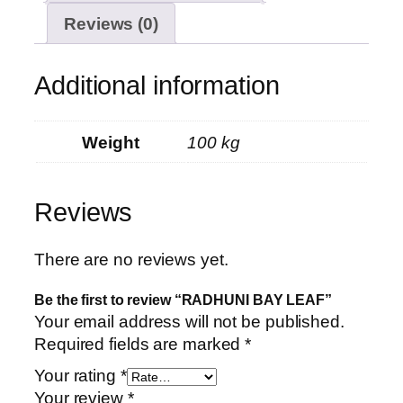
Reviews (0)
Additional information
Weight
100 kg
Reviews
There are no reviews yet.
Be the first to review “RADHUNI BAY LEAF”
Your email address will not be published.
Required fields are marked
*
Your rating
*
Your review
*