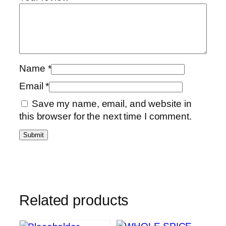
Name
*
Email
*
Save my name, email, and website in
this browser for the next time I comment.
Related products