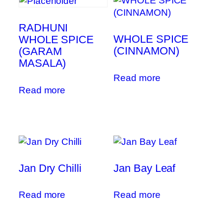
RADHUNI
WHOLE SPICE
WHOLE SPICE
(CINNAMON)
(GARAM
MASALA)
Read more
Read more
Jan Dry Chilli
Jan Bay Leaf
Read more
Read more