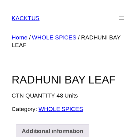
Skip
to
KACKTUS
content
Home
/
WHOLE SPICES
/ RADHUNI BAY
LEAF
RADHUNI BAY LEAF
CTN QUANTITY 48 Units
Category:
WHOLE SPICES
Additional information