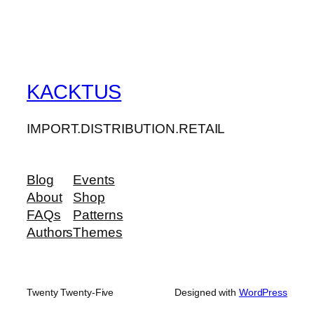
KACKTUS
IMPORT.DISTRIBUTION.RETAIL
Blog
Events
About
Shop
FAQs
Patterns
Authors
Themes
Twenty Twenty-Five
Designed with
WordPress