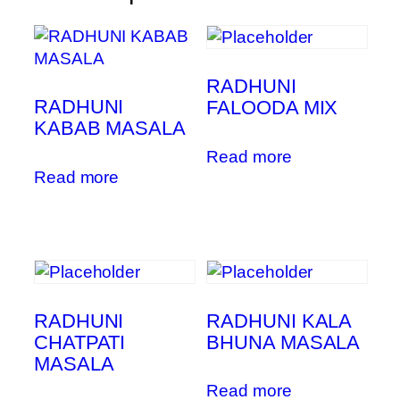
RADHUNI
RADHUNI
FALOODA MIX
KABAB MASALA
Read more
Read more
RADHUNI
RADHUNI KALA
CHATPATI
BHUNA MASALA
MASALA
Read more