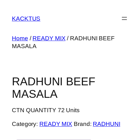
Skip
to
KACKTUS
content
Home
/
READY MIX
/ RADHUNI BEEF
MASALA
RADHUNI BEEF
MASALA
CTN QUANTITY 72 Units
Category:
READY MIX
Brand:
RADHUNI