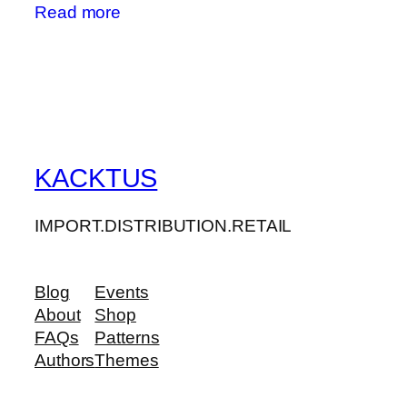
Read more
KACKTUS
IMPORT.DISTRIBUTION.RETAIL
Blog
Events
About
Shop
FAQs
Patterns
Authors
Themes