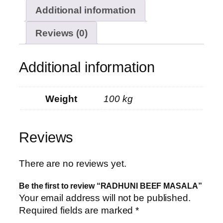
Additional information
Reviews (0)
Additional information
Weight
100 kg
Reviews
There are no reviews yet.
Be the first to review “RADHUNI BEEF MASALA”
Your email address will not be published.
Required fields are marked
*