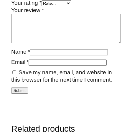
Your rating
*
Your review
*
Name
*
Email
*
Save my name, email, and website in
this browser for the next time I comment.
Related products