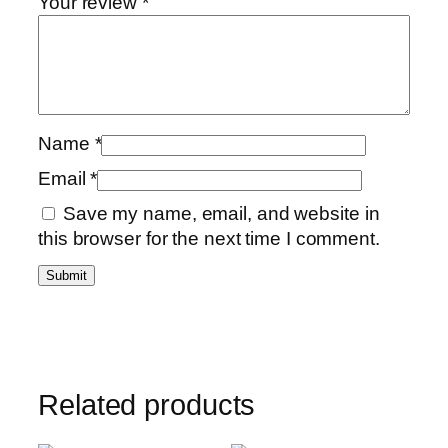
Your review
*
Name
*
Email
*
Save my name, email, and website in
this browser for the next time I comment.
Related products