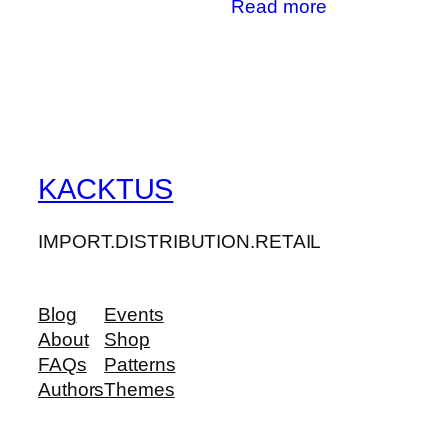
Read more
KACKTUS
IMPORT.DISTRIBUTION.RETAIL
Blog
Events
About
Shop
FAQs
Patterns
Authors
Themes