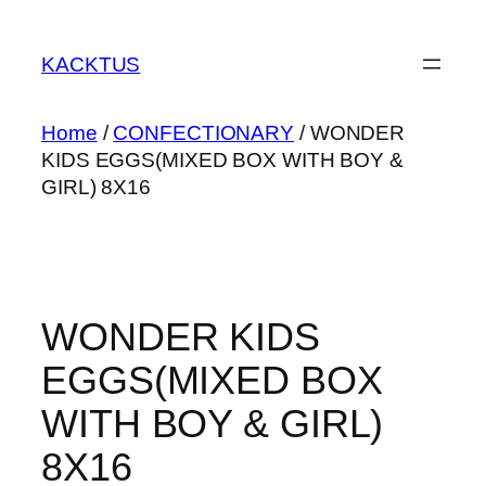
Skip
to
KACKTUS
content
Home
/
CONFECTIONARY
/ WONDER
KIDS EGGS(MIXED BOX WITH BOY &
GIRL) 8X16
WONDER KIDS
EGGS(MIXED BOX
WITH BOY & GIRL)
8X16