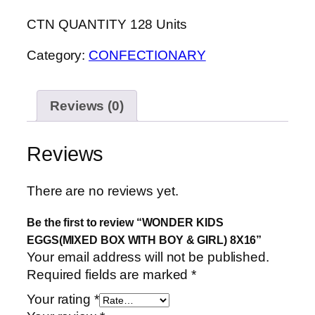
CTN QUANTITY 128 Units
Category:
CONFECTIONARY
Reviews (0)
Reviews
There are no reviews yet.
Be the first to review “WONDER KIDS
EGGS(MIXED BOX WITH BOY & GIRL) 8X16”
Your email address will not be published.
Required fields are marked
*
Your rating
*