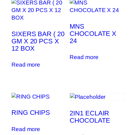
MNS
CHOCOLATE X
SIXERS BAR ( 20
24
GM X 20 PCS X
12 BOX
Read more
Read more
RING CHIPS
2IN1 ECLAIR
CHOCOLATE
Read more