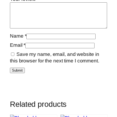
Name
*
Email
*
Save my name, email, and website in
this browser for the next time I comment.
Related products