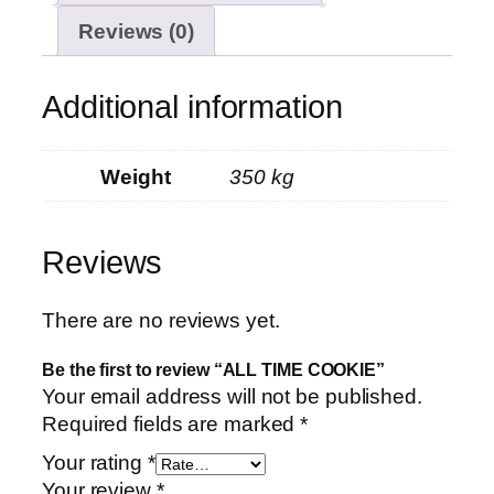
Reviews (0)
Additional information
Weight
350 kg
Reviews
There are no reviews yet.
Be the first to review “ALL TIME COOKIE”
Your email address will not be published.
Required fields are marked
*
Your rating
*
Your review
*