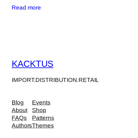
Read more
KACKTUS
IMPORT.DISTRIBUTION.RETAIL
Blog
Events
About
Shop
FAQs
Patterns
Authors
Themes