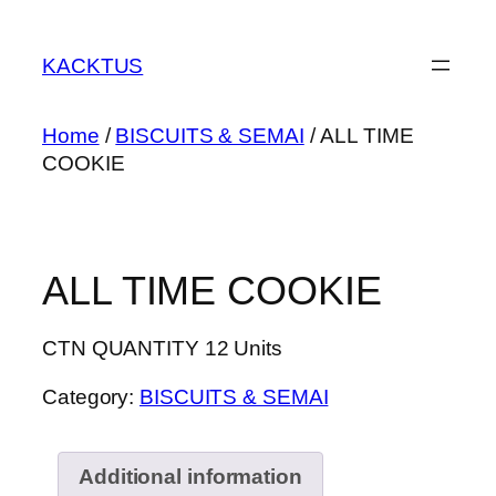
Skip
to
KACKTUS
content
Home
/
BISCUITS & SEMAI
/ ALL TIME
COOKIE
ALL TIME COOKIE
CTN QUANTITY 12 Units
Category:
BISCUITS & SEMAI
Additional information