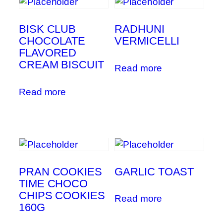
BISK CLUB
RADHUNI
CHOCOLATE
VERMICELLI
FLAVORED
CREAM BISCUIT
Read more
Read more
PRAN COOKIES
GARLIC TOAST
TIME CHOCO
CHIPS COOKIES
Read more
160G