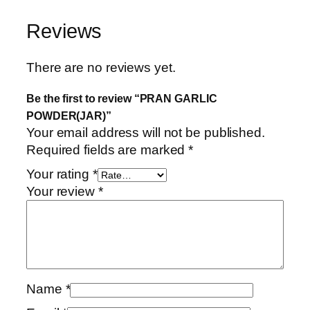
Reviews
There are no reviews yet.
Be the first to review “PRAN GARLIC
POWDER(JAR)”
Your email address will not be published.
Required fields are marked
*
Your rating
*
Your review
*
Name
*