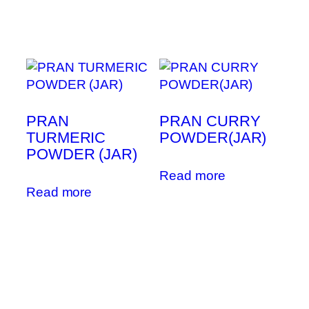
PRAN
PRAN CURRY
TURMERIC
POWDER(JAR)
POWDER (JAR)
Read more
Read more