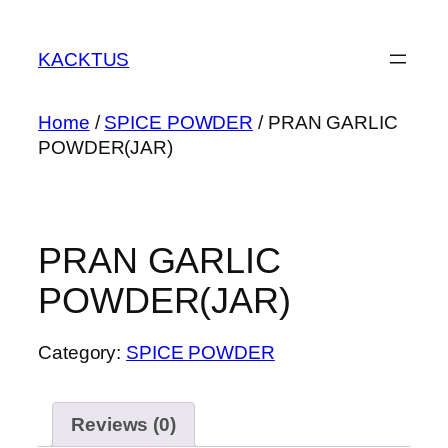
Skip
to
KACKTUS
content
Home
/
SPICE POWDER
/ PRAN GARLIC
POWDER(JAR)
PRAN GARLIC
POWDER(JAR)
Category:
SPICE POWDER
Reviews (0)