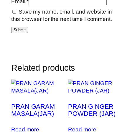
Email
*
Save my name, email, and website in
this browser for the next time I comment.
Related products
PRAN GARAM
PRAN GINGER
MASALA(JAR)
POWDER (JAR)
Read more
Read more