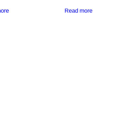
ore
Read more