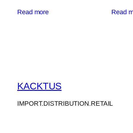
Read more
Read m
KACKTUS
IMPORT.DISTRIBUTION.RETAIL