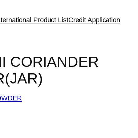
ternational Product List
Credit Application
I CORIANDER
(JAR)
OWDER