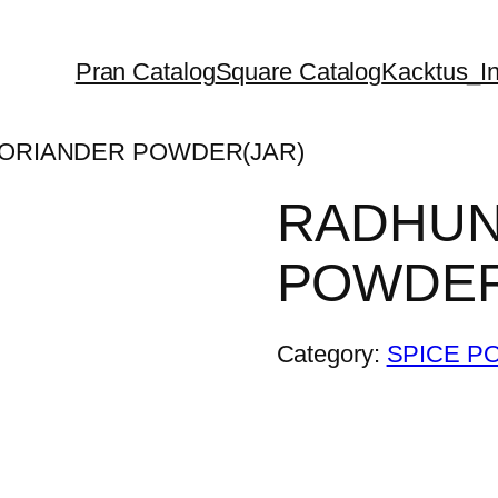
Pran Catalog
Square Catalog
Kacktus_In
CORIANDER POWDER(JAR)
RADHUN
POWDER
Category:
SPICE P