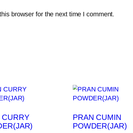
his browser for the next time I comment.
 CURRY
PRAN CUMIN
ER(JAR)
POWDER(JAR)