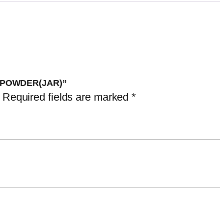
R POWDER(JAR)”
Required fields are marked
*