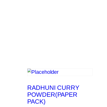
RADHUNI CURRY
POWDER(PAPER
PACK)