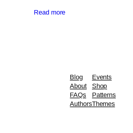
Read more
Blog
Events
About
Shop
FAQs
Patterns
Authors
Themes