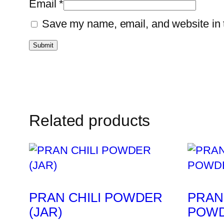
Email
*
Save my name, email, and website in t
Related products
PRAN CHILI POWDER
PRAN
(JAR)
POWD