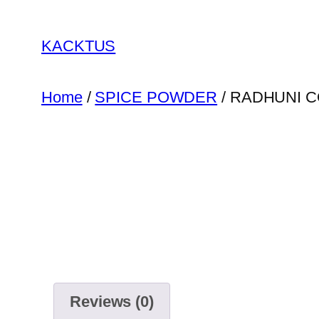
Skip
to
KACKTUS
content
Home
/
SPICE POWDER
/ RADHUNI 
Reviews (0)