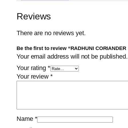
Reviews
There are no reviews yet.
Be the first to review “RADHUNI CORIANDE
Your email address will not be published.
Your rating
*
Your review
*
Name
*