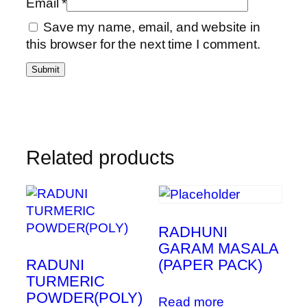
Email
*
Save my name, email, and website in
this browser for the next time I comment.
Related products
RADHUNI
GARAM MASALA
RADUNI
(PAPER PACK)
TURMERIC
POWDER(POLY)
Read more