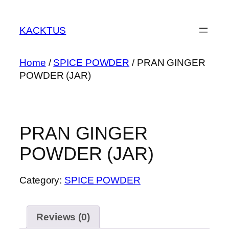
Skip
to
KACKTUS
content
Home
/
SPICE POWDER
/ PRAN GINGER
POWDER (JAR)
PRAN GINGER
POWDER (JAR)
Category:
SPICE POWDER
Reviews (0)