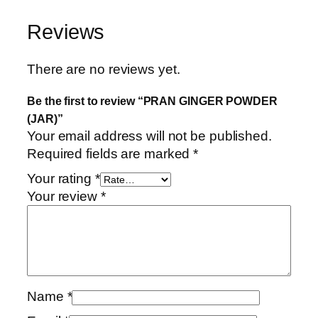
Reviews
There are no reviews yet.
Be the first to review “PRAN GINGER POWDER
(JAR)”
Your email address will not be published.
Required fields are marked
*
Your rating
*
Your review
*
Name
*