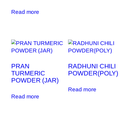
Read more
PRAN
RADHUNI CHILI
TURMERIC
POWDER(POLY)
POWDER (JAR)
Read more
Read more